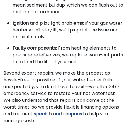
mean sediment buildup, which we can flush out to
restore performance.
Ignition and pilot light problems:
If your gas water
heater won't stay lit, we'll pinpoint the issue and
repair it safely.
Faulty components:
From heating elements to
pressure relief valves, we replace worn-out parts
to extend the life of your unit.
Beyond expert repairs, we make the process as
hassle-free as possible. If your water heater fails
unexpectedly, you don't have to wait—we offer 24/7
emergency service to restore your hot water fast.
We also understand that repairs can come at the
worst times, so we provide flexible financing options
and frequent
specials and coupons
to help you
manage costs.