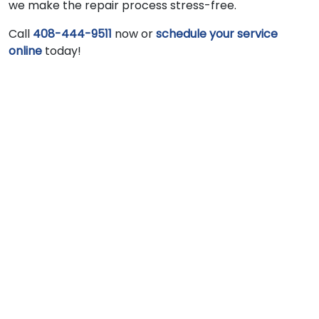
we make the repair process stress-free.
Call
408-444-9511
now or
schedule your service
online
today!