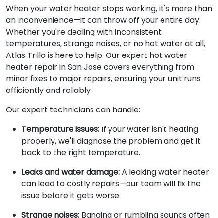
When your water heater stops working, it's more than
an inconvenience—it can throw off your entire day.
Whether you're dealing with inconsistent
temperatures, strange noises, or no hot water at all,
Atlas Trillo is here to help. Our expert hot water
heater repair in San Jose covers everything from
minor fixes to major repairs, ensuring your unit runs
efficiently and reliably.
Our expert technicians can handle:
Temperature issues:
If your water isn't heating
properly, we'll diagnose the problem and get it
back to the right temperature.
Leaks and water damage:
A leaking water heater
can lead to costly repairs—our team will fix the
issue before it gets worse.
Strange noises:
Banging or rumbling sounds often