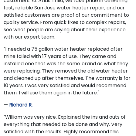
customers. At Atlas Trillo, we take pride in delivering
fast, reliable San Jose water heater repair, and our
satisfied customers are proof of our commitment to
quality service. From quick fixes to complex repairs,
see what people are saying about their experience
with our expert team.
"I needed a 75 gallon water heater replaced after
mine failed with 17 years of use. They came and
installed one that was the same brand as what they
were replacing. They removed the old water heater
and cleaned up after themselves. The warranty is for
10 years. I was very satisfied and would recommend
them. I will use them again in the future."
—
Richard R.
"William was very nice. Explained the ins and outs of
everything that needed to be done and why. Very
satisfied with the results. Highly recommend this