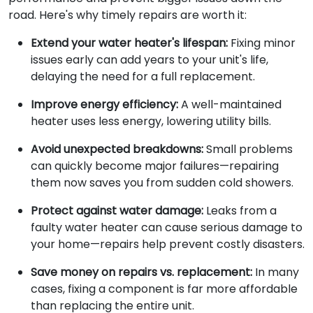
road. Here's why timely repairs are worth it:
Extend your water heater's lifespan:
Fixing minor
issues early can add years to your unit's life,
delaying the need for a full replacement.
Improve energy efficiency:
A well-maintained
heater uses less energy, lowering utility bills.
Avoid unexpected breakdowns:
Small problems
can quickly become major failures—repairing
them now saves you from sudden cold showers.
Protect against water damage:
Leaks from a
faulty water heater can cause serious damage to
your home—repairs help prevent costly disasters.
Save money on repairs vs. replacement:
In many
cases, fixing a component is far more affordable
than replacing the entire unit.