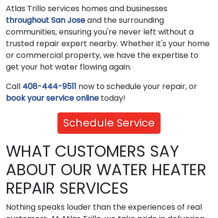
Atlas Trillo services homes and businesses
throughout San Jose
and the surrounding
communities, ensuring you're never left without a
trusted repair expert nearby. Whether it's your home
or commercial property, we have the expertise to
get your hot water flowing again.
Call
408-444-9511
now to schedule your repair, or
book your service online
today!
Schedule Service
WHAT CUSTOMERS SAY
ABOUT OUR WATER HEATER
REPAIR SERVICES
Nothing speaks louder than the experiences of real