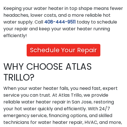
Keeping your water heater in top shape means fewer
headaches, lower costs, and a more reliable hot
water supply. Call
408-444-9511
today to schedule
your repair and keep your water heater running
efficiently!
Schedule Your Repair
WHY CHOOSE ATLAS
TRILLO?
When your water heater fails, you need fast, expert
service you can trust. At Atlas Trillo, we provide
reliable water heater repair in San Jose, restoring
your hot water quickly and efficiently. With 24/7
emergency service, financing options, and skilled
technicians for water heater repair, HVAC, and more,