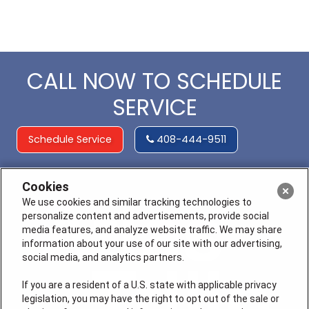
CALL NOW TO SCHEDULE
SERVICE
Schedule Service
408-444-9511
Cookies
We use cookies and similar tracking technologies to
personalize content and advertisements, provide social
media features, and analyze website traffic. We may share
information about your use of our site with our advertising,
social media, and analytics partners.
If you are a resident of a U.S. state with applicable privacy
legislation, you may have the right to opt out of the sale or