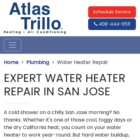
Schedule Service
408-444-9511
Home
Plumbing
Water Heater Repair
EXPERT WATER HEATER
REPAIR IN SAN JOSE
A cold shower on a chilly San Jose morning? No
thanks. Whether it's one of those cool, foggy days or
the dry California heat, you count on your water
heater to work year-round. But hard water buildup,