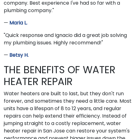
company. Best experience I've had so far with a
plumbing company."
—
Maria L.
"Quick response and Ignacio did a great job solving
my plumbing issues. Highly recommend!"
—
Betsy H.
THE BENEFITS OF WATER
HEATER REPAIR
Water heaters are built to last, but they don't run
forever, and sometimes they need a little care. Most
units have a lifespan of 8 to 12 years, and regular
repairs can help extend their efficiency. Instead of
jumping straight to a costly replacement, water
heater repair in San Jose can restore your system's
performance and prevent bigger issues down the