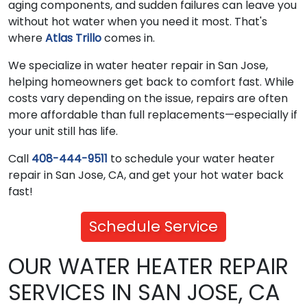
aging components, and sudden failures can leave you
without hot water when you need it most. That's
where
Atlas Trillo
comes in.
We specialize in water heater repair in San Jose,
helping homeowners get back to comfort fast. While
costs vary depending on the issue, repairs are often
more affordable than full replacements—especially if
your unit still has life.
Call
408-444-9511
to schedule your water heater
repair in San Jose, CA, and get your hot water back
fast!
Schedule Service
OUR WATER HEATER REPAIR
SERVICES IN SAN JOSE, CA