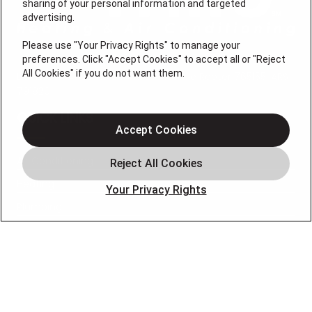
sharing of your personal information and targeted
advertising.
Please use "Your Privacy Rights" to manage your
preferences. Click "Accept Cookies" to accept all or "Reject
All Cookies" if you do not want them.
License # Atlas Trillo 742039, Rescue Rooter 765155, ARS
791820
QUICK LINKS
Accept Cookies
Air Conditioning
Heating
Your Privacy Rights
Plumbing
Service Area
Specials
About
Blog