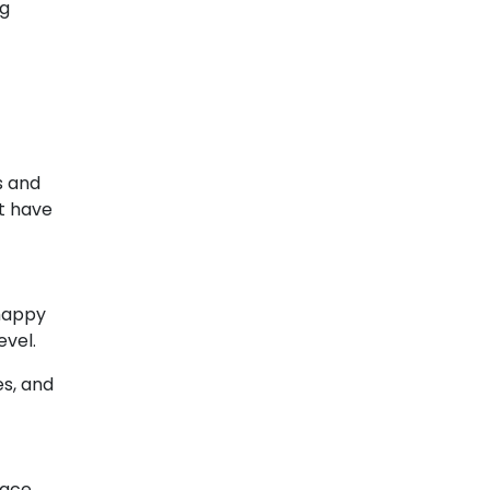
ng
s and
t have
 happy
evel.
es, and
lace