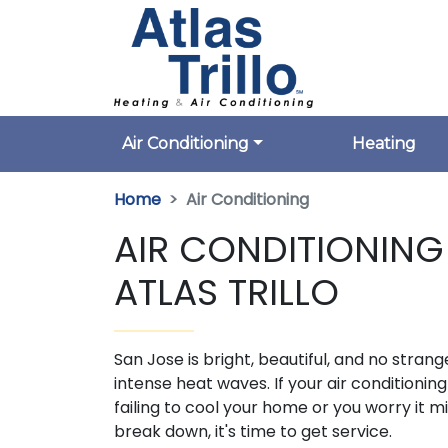
Air Conditioning
Heating
Home
Air Conditioning
AIR CONDITIONING 
ATLAS TRILLO
San Jose is bright, beautiful, and no strang
intense heat waves. If your air conditioning 
failing to cool your home or you worry it m
break down, it's time to get service.