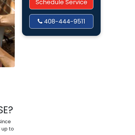
Schedule Service
408-444-9511
SE?
Since
 up to