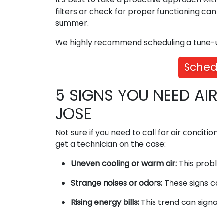
filters or check for proper functioning ca
summer.
We highly recommend scheduling a tune-up
Sched
5 SIGNS YOU NEED AI
JOSE
Not sure if you need to call for air conditio
get a technician on the case:
Uneven cooling or warm air:
This probl
Strange noises or odors:
These signs ca
Rising energy bills:
This trend can signal