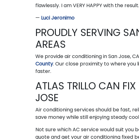
flawlessly. I am VERY HAPPY with the result. 
—
Luci Jeronimo
PROUDLY SERVING SA
AREAS
We provide air conditioning in San Jose, C
County
. Our close proximity to where you
faster.
ATLAS TRILLO CAN FIX
JOSE
Air conditioning services should be fast, re
save money while still enjoying steady cool
Not sure which AC service would suit you be
quote and get your air conditioning fixed 