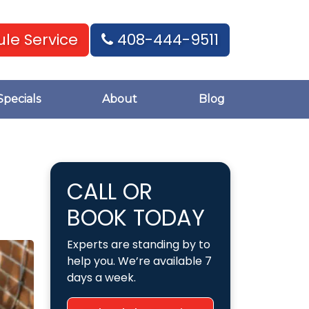
le Service
408-444-9511
Specials
About
Blog
CALL OR
BOOK TODAY
Experts are standing by to
help you. We’re available 7
days a week.