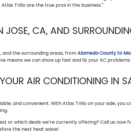
Atlas Trillo are the true pros in the business."
N JOSE, CA, AND SURROUNDI
A, and the surrounding areas, from
Alameda County to Ma
 live means we can show up fast and fix your AC problems
 YOUR AIR CONDITIONING IN S
liable, and convenient. With Atlas Trillo on your side, you 
ing.
st or which deals we're currently offering? Call us now f
before the next heat wave!