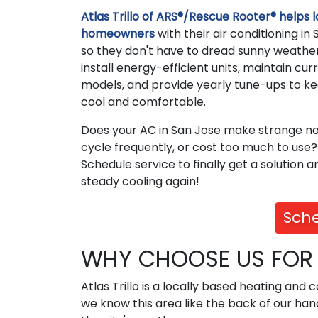
Atlas Trillo of ARS®/Rescue Rooter® helps l
homeowners
with their air conditioning in
so they don't have to dread sunny weathe
install energy-efficient units, maintain cur
models, and provide yearly tune-ups to k
cool and comfortable.
Does your AC in San Jose make strange no
cycle frequently, or cost too much to use?
Schedule service to finally get a solution a
steady cooling again!
Sche
WHY CHOOSE US FOR A
Atlas Trillo is a locally based heating and
we know this area like the back of our ha