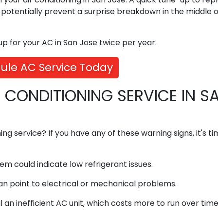
n potentially prevent a surprise breakdown in the middle o
 for your AC in San Jose twice per year.
ule AC Service Today
R CONDITIONING SERVICE IN S
ning service? If you have any of these warning signs, it's t
em could indicate low refrigerant issues.
n point to electrical or mechanical problems.
 an inefficient AC unit, which costs more to run over time