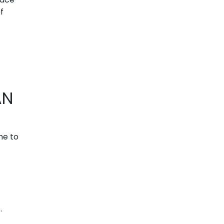
f
AN
ime to
.