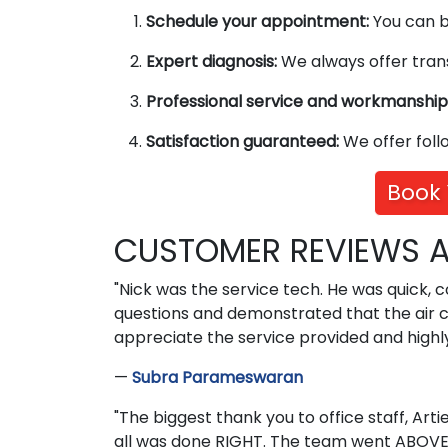
Schedule your appointment:
You can bo
Expert diagnosis:
We always offer trans
Professional service and workmanship
Satisfaction guaranteed:
We offer foll
Book 
CUSTOMER REVIEWS A
"Nick was the service tech. He was quick, 
questions and demonstrated that the air co
appreciate the service provided and highl
—
Subra Parameswaran
"The biggest thank you to office staff, Art
all was done RIGHT. The team went ABOVE