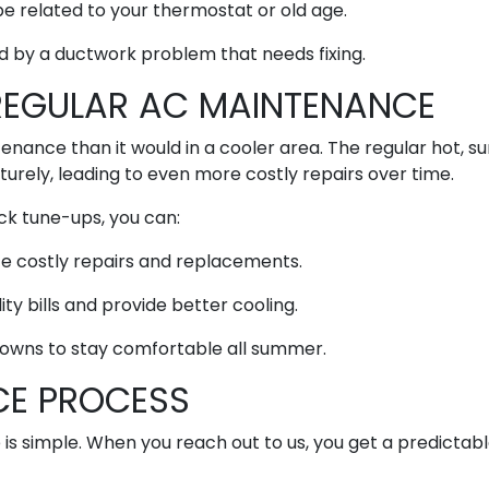
e related to your thermostat or old age.
d by a ductwork problem that needs fixing.
REGULAR AC MAINTENANCE
nance than it would in a cooler area. The regular hot, s
rely, leading to even more costly repairs over time.
ck tune-ups, you can:
ce costly repairs and replacements.
ity bills and provide better cooling.
owns to stay comfortable all summer.
CE PROCESS
 is simple. When you reach out to us, you get a predictab