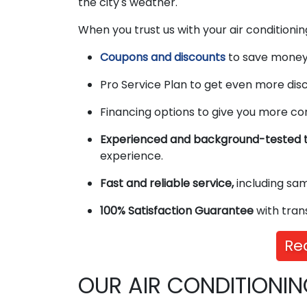
the city's weather.
When you trust us with your air conditioning
Coupons and discounts
to save money 
Pro Service Plan to get even more disc
Financing options to give you more co
Experienced and background-tested t
experience.
Fast and reliable service,
including sa
100% Satisfaction Guarantee
with tran
Re
OUR AIR CONDITIONIN