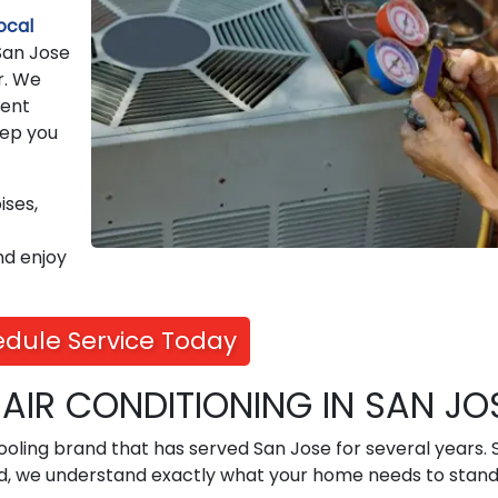
ocal
 San Jose
r. We
rent
eep you
ises,
nd enjoy
dule Service Today
IR CONDITIONING IN SAN JO
 cooling brand that has served San Jose for several years. 
nd, we understand exactly what your home needs to stand