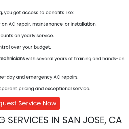
, you get access to benefits like:
on AC repair, maintenance, or installation.
ounts on yearly service.
ntrol over your budget.
echnicians
with several years of training and hands-on
me-day and emergency AC repairs.
sparent pricing and exceptional service.
quest Service Now
G SERVICES IN SAN JOSE, CA