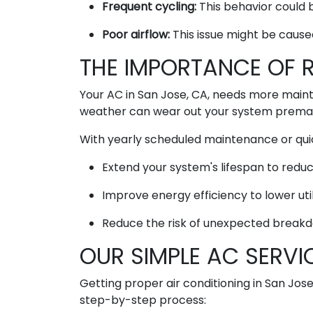
Frequent cycling:
This behavior could b
Poor airflow:
This issue might be cause
THE IMPORTANCE OF 
Your AC in San Jose, CA, needs more mainte
weather can wear out your system prematu
With yearly scheduled maintenance or qui
Extend your system's lifespan to redu
Improve energy efficiency to lower util
Reduce the risk of unexpected breakd
OUR SIMPLE AC SERVI
Getting proper air conditioning in San Jose
step-by-step process: