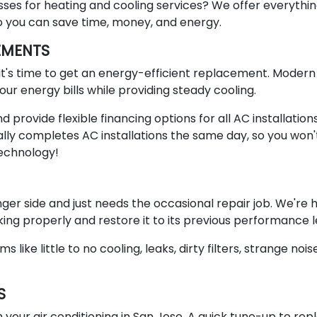
sses for heating and cooling services? We offer everythi
o you can save time, money, and energy.
EMENTS
), it's time to get an energy-efficient replacement. Modern
ur energy bills while providing steady cooling.
provide flexible financing options for all AC installation
ly completes AC installations the same day, so you won'
technology!
ger side and just needs the occasional repair job. We're
ing properly and restore it to its previous performance l
ke little to no cooling, leaks, dirty filters, strange nois
S
 your air conditioning in San Jose. A quick tune-up to rep