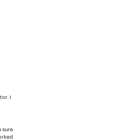
or. I
e sure
orked