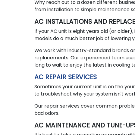
Why reach out to a dozen different busine
from installation to simple maintenance s
AC INSTALLATIONS AND REPLAC
If your AC unit is eight years old (or older
models do a much better job of lowering yo
We work with industry-standard brands and 
replacements. Our experienced team usual
long to wait to enjoy the latest in cooling 
AC REPAIR SERVICES
Sometimes your current unit is on the youn
to troubleshoot why your system isn't work
Our repair services cover common problems li
bad odors.
AC MAINTENANCE AND TUNE-UP
It's best to take a proactive approach with