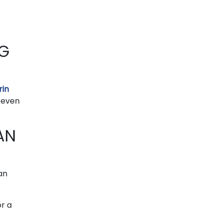
NG
rin
 even
AN
can
or a