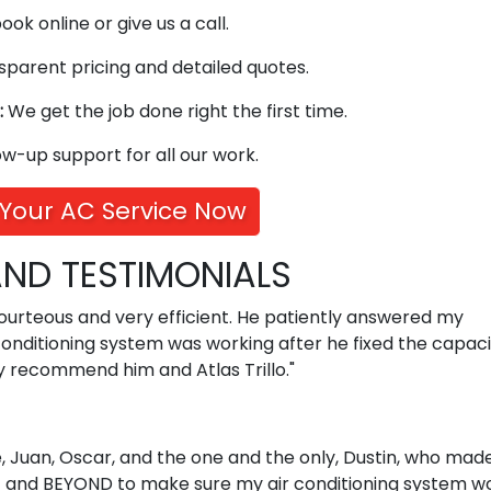
ok online or give us a call.
parent pricing and detailed quotes.
:
We get the job done right the first time.
ow-up support for all our work.
Your AC Service Now
ND TESTIMONIALS
courteous and very efficient. He patiently answered my
nditioning system was working after he fixed the capacit
y recommend him and Atlas Trillo."
ie, Juan, Oscar, and the one and the only, Dustin, who mad
 and BEYOND to make sure my air conditioning system w