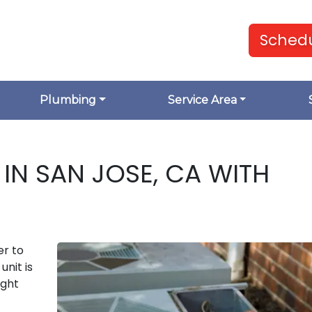
Schedu
Plumbing
Service Area
IN SAN JOSE, CA WITH
er to
unit is
ight